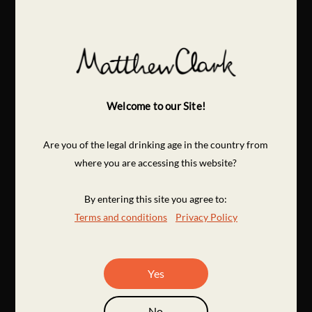
Welcome to our Site!
Are you of the legal drinking age in the country from
where you are accessing this website?
By entering this site you agree to:
Terms and conditions
Privacy Policy
Yes
No