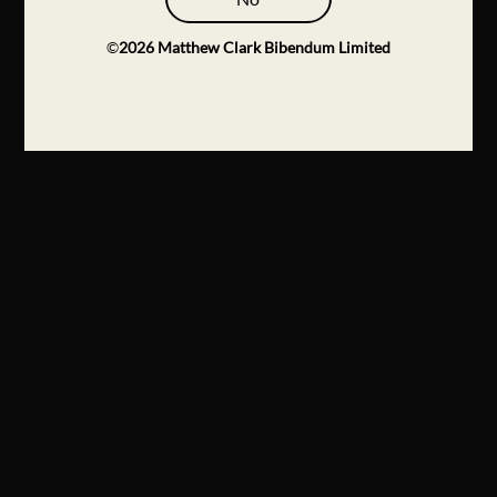
©
2026
Matthew Clark Bibendum Limited