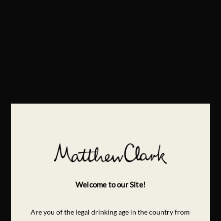
Welcome to our Site!
Are you of the legal drinking age in the country from