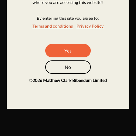
where you are accessing this website?
By entering this site you agree to:
Terms and conditions
Privacy Policy
Yes
No
©
2026
Matthew Clark Bibendum Limited