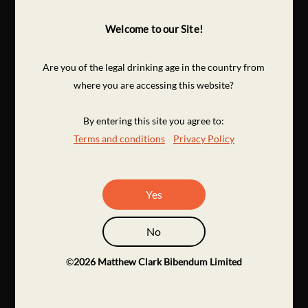
Welcome to our Site!
Are you of the legal drinking age in the country from
where you are accessing this website?
By entering this site you agree to:
Terms and conditions
Privacy Policy
Yes
No
©
2026
Matthew Clark Bibendum Limited