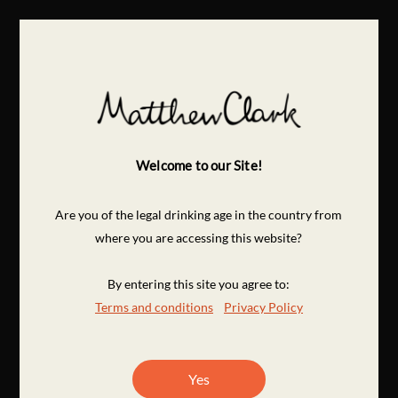
Welcome to our Site!
Are you of the legal drinking age in the country from
where you are accessing this website?
By entering this site you agree to:
Terms and conditions
Privacy Policy
Yes