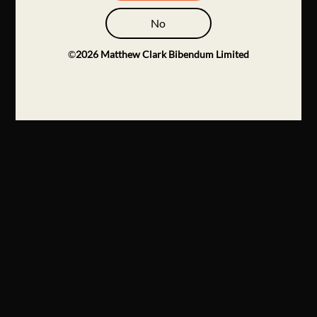
No
©
2026
Matthew Clark Bibendum Limited