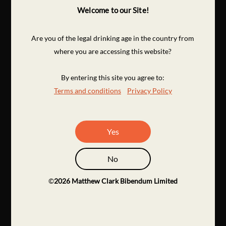
Welcome to our Site!
Are you of the legal drinking age in the country from
where you are accessing this website?
By entering this site you agree to:
Terms and conditions
Privacy Policy
Yes
No
©
2026
Matthew Clark Bibendum Limited