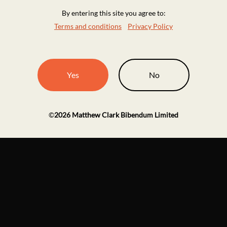
By entering this site you agree to:
Terms and conditions
Privacy Policy
Yes
No
©
2026
Matthew Clark Bibendum Limited