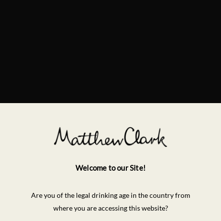
Welcome to our Site!
Are you of the legal drinking age in the country from
where you are accessing this website?