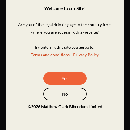
Welcome to our Site!
Are you of the legal drinking age in the country from
where you are accessing this website?
By entering this site you agree to:
Terms and conditions
Privacy Policy
Yes
No
©
2026
Matthew Clark Bibendum Limited