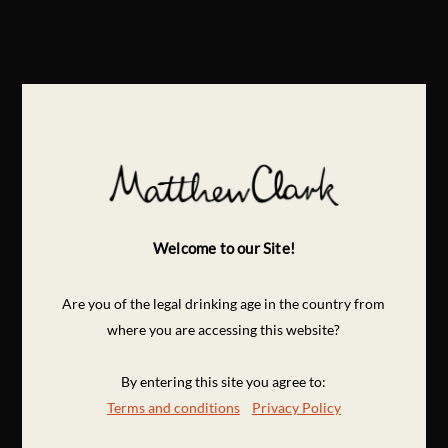
Welcome to our Site!
Are you of the legal drinking age in the country from
where you are accessing this website?
By entering this site you agree to:
Terms and conditions
Privacy Policy