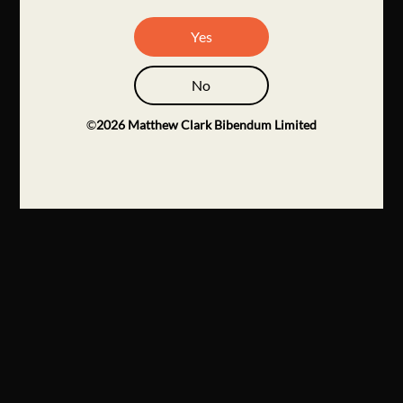
Yes
No
©
2026
Matthew Clark Bibendum Limited