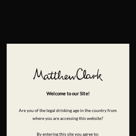
Welcome to our Site!
Are you of the legal drinking age in the country from
where you are accessing this website?
By entering this site you agree to: