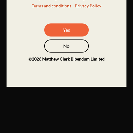
Terms and conditions
Privacy Policy
Yes
No
©
2026
Matthew Clark Bibendum Limited