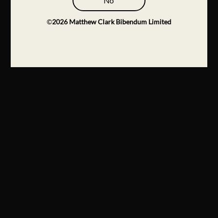
No
©
2026
Matthew Clark Bibendum Limited