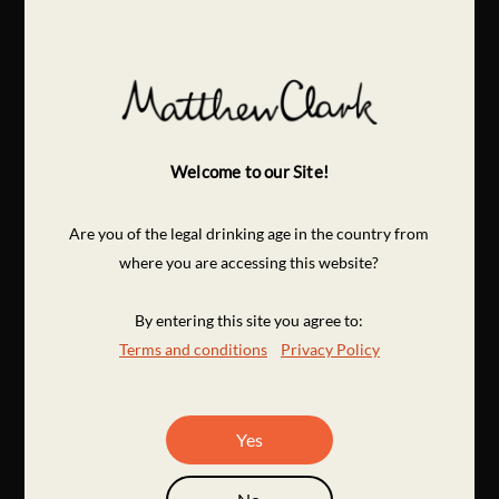
Welcome to our Site!
Are you of the legal drinking age in the country from
where you are accessing this website?
By entering this site you agree to:
Terms and conditions
Privacy Policy
Yes