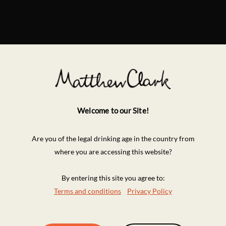
Welcome to our Site!
Are you of the legal drinking age in the country from
where you are accessing this website?
By entering this site you agree to:
Terms and conditions
Privacy Policy