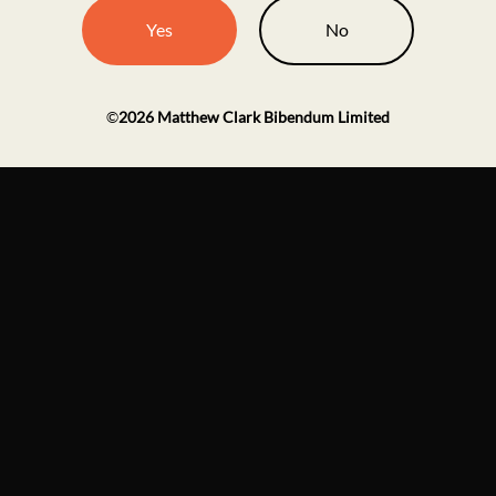
Yes
No
©
2026
Matthew Clark Bibendum Limited