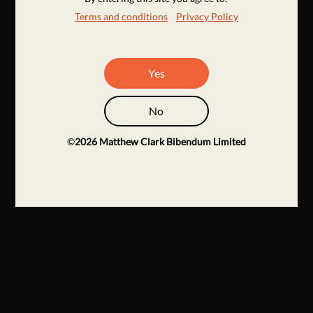
Terms and conditions
Privacy Policy
Yes
No
©
2026
Matthew Clark Bibendum Limited