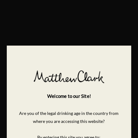
Welcome to our Site!
Are you of the legal drinking age in the country from
where you are accessing this website?
By entering this site you agree to: