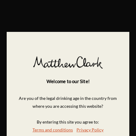
Welcome to our Site!
Are you of the legal drinking age in the country from
where you are accessing this website?
By entering this site you agree to:
Terms and conditions
Privacy Policy