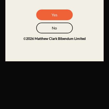
Yes
No
©
2026
Matthew Clark Bibendum Limited