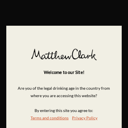
Welcome to our Site!
Are you of the legal drinking age in the country from
where you are accessing this website?
By entering this site you agree to:
Terms and conditions
Privacy Policy