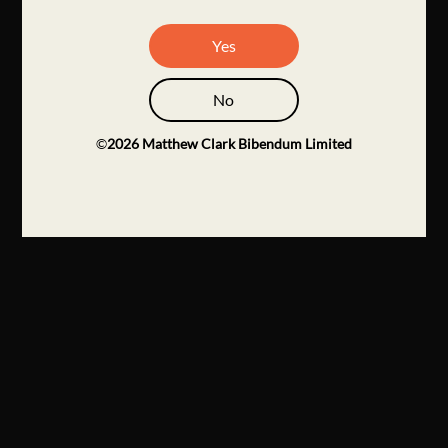
Yes
No
©
2026
Matthew Clark Bibendum Limited