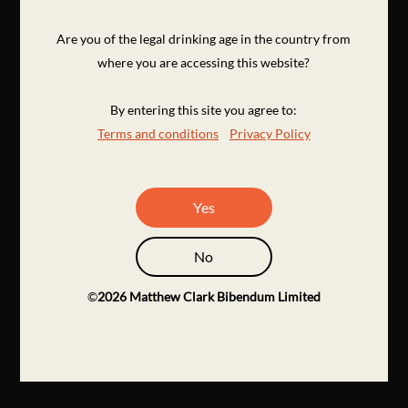
Are you of the legal drinking age in the country from
where you are accessing this website?
By entering this site you agree to:
Terms and conditions
Privacy Policy
Yes
No
©
2026
Matthew Clark Bibendum Limited