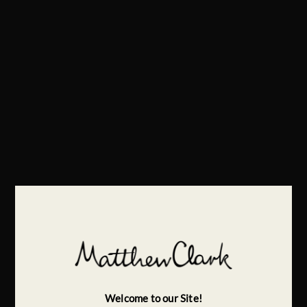
Welcome to our Site!