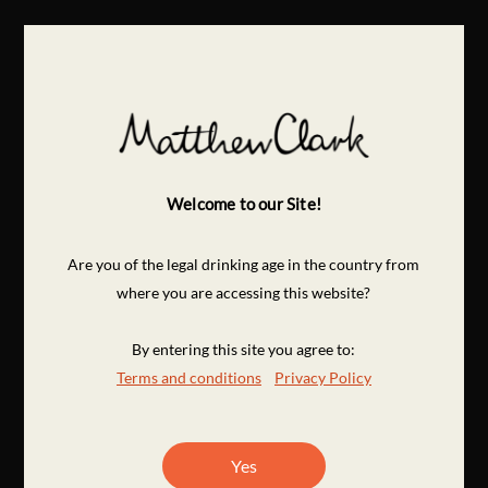
Welcome to our Site!
Are you of the legal drinking age in the country from
where you are accessing this website?
By entering this site you agree to:
Terms and conditions
Privacy Policy
Yes