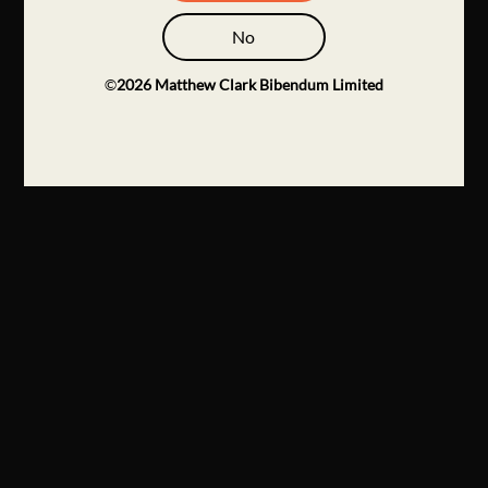
No
©
2026
Matthew Clark Bibendum Limited