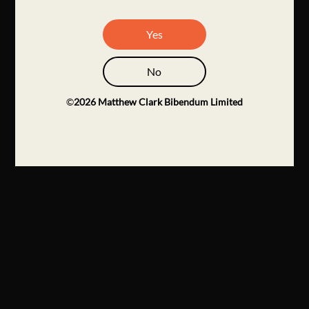
Yes
No
©
2026
Matthew Clark Bibendum Limited