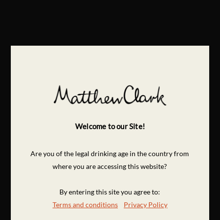
Welcome to our Site!
Are you of the legal drinking age in the country from
where you are accessing this website?
By entering this site you agree to:
Terms and conditions
Privacy Policy