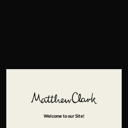
Welcome to our Site!