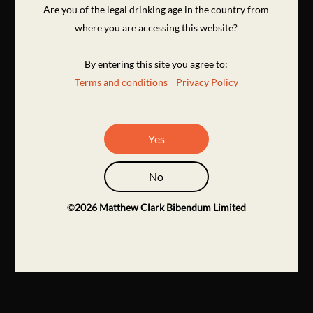
Are you of the legal drinking age in the country from
where you are accessing this website?
By entering this site you agree to:
Terms and conditions
Privacy Policy
Yes
No
©
2026
Matthew Clark Bibendum Limited