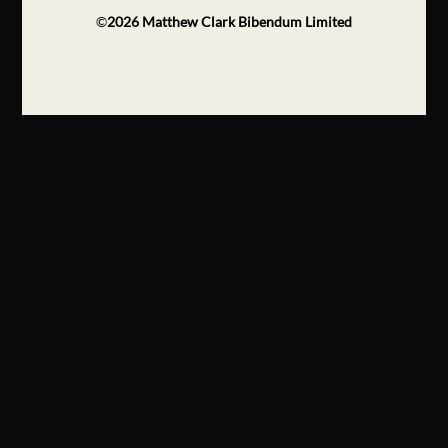
©
2026
Matthew Clark Bibendum Limited