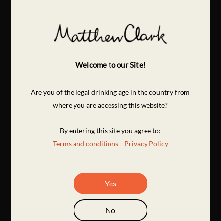
Welcome to our Site!
Are you of the legal drinking age in the country from
where you are accessing this website?
By entering this site you agree to:
Terms and conditions
Privacy Policy
Yes
No