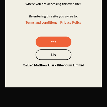
where you are accessing this website?
By entering this site you agree to:
Terms and conditions
Privacy Policy
Yes
No
©
2026
Matthew Clark Bibendum Limited