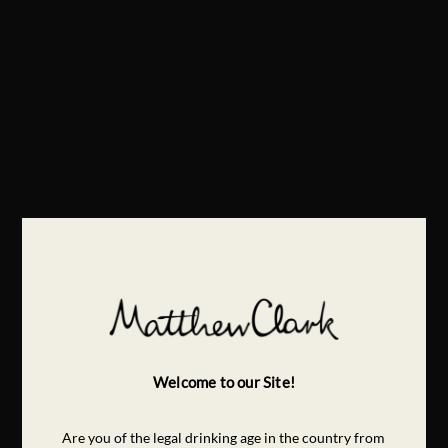
Welcome to our Site!
Are you of the legal drinking age in the country from