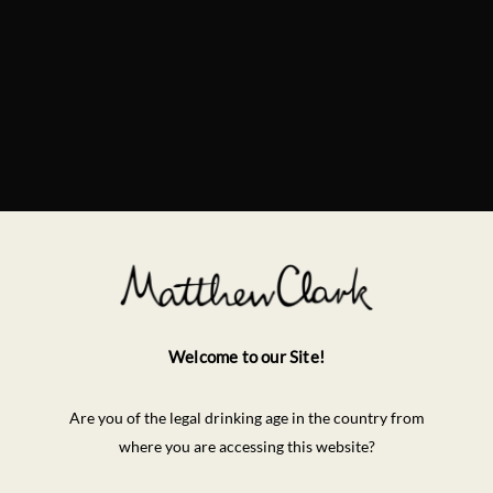
Welcome to our Site!
Are you of the legal drinking age in the country from
where you are accessing this website?