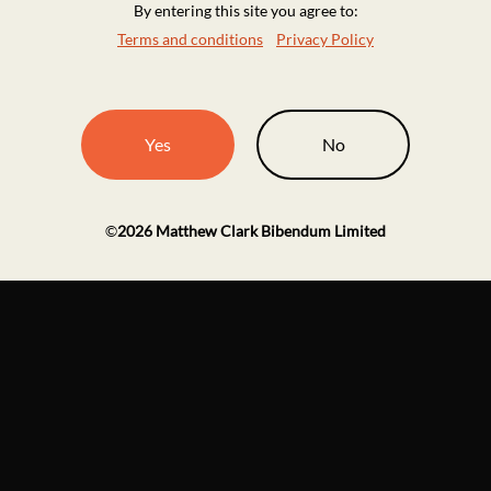
By entering this site you agree to:
Terms and conditions
Privacy Policy
Yes
No
©
2026
Matthew Clark Bibendum Limited