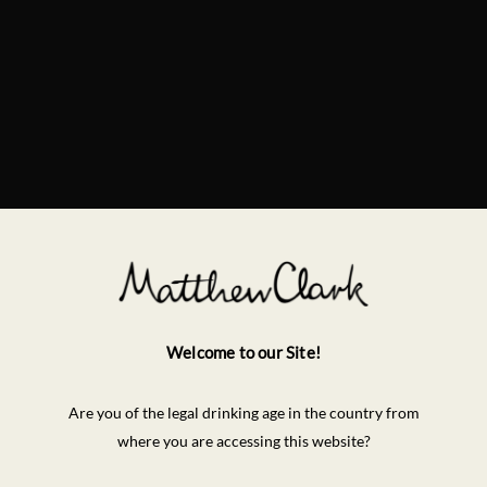
Welcome to our Site!
Are you of the legal drinking age in the country from
where you are accessing this website?