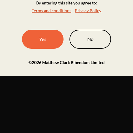
By entering this site you agree to:
Terms and conditions
Privacy Policy
Yes
No
©
2026
Matthew Clark Bibendum Limited