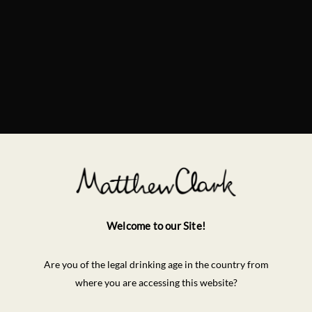
Welcome to our Site!
Are you of the legal drinking age in the country from
where you are accessing this website?