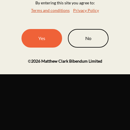
By entering this site you agree to:
Terms and conditions
Privacy Policy
Yes
No
©
2026
Matthew Clark Bibendum Limited