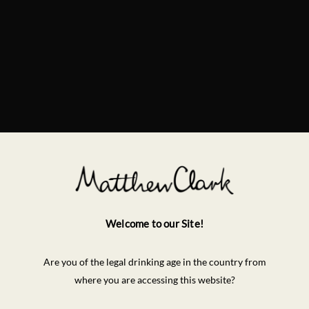
Welcome to our Site!
Are you of the legal drinking age in the country from
where you are accessing this website?