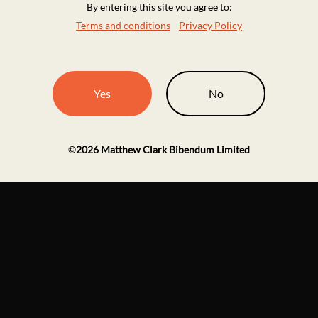
By entering this site you agree to:
Terms and conditions
Privacy Policy
Yes
No
©
2026
Matthew Clark Bibendum Limited