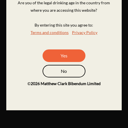
Are you of the legal drinking age in the country from
where you are accessing this website?
By entering this site you agree to:
Terms and conditions
Privacy Policy
Yes
No
©
2026
Matthew Clark Bibendum Limited