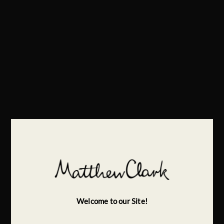
Welcome to our Site!