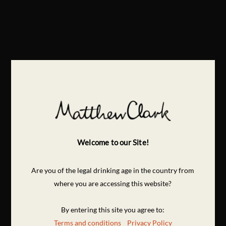
Welcome to our Site!
Are you of the legal drinking age in the country from
where you are accessing this website?
By entering this site you agree to:
Terms and conditions
Privacy Policy