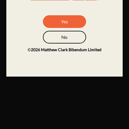
Yes
No
©
2026
Matthew Clark Bibendum Limited