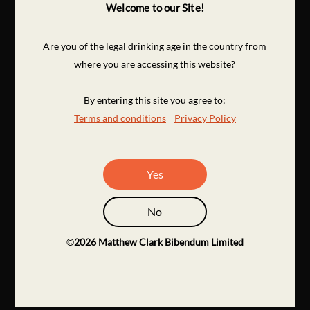
Welcome to our Site!
Are you of the legal drinking age in the country from
where you are accessing this website?
By entering this site you agree to:
Terms and conditions
Privacy Policy
Yes
No
©
2026
Matthew Clark Bibendum Limited