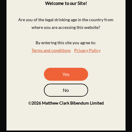
Welcome to our Site!
Are you of the legal drinking age in the country from
where you are accessing this website?
By entering this site you agree to:
Terms and conditions
Privacy Policy
Yes
No
©
2026
Matthew Clark Bibendum Limited