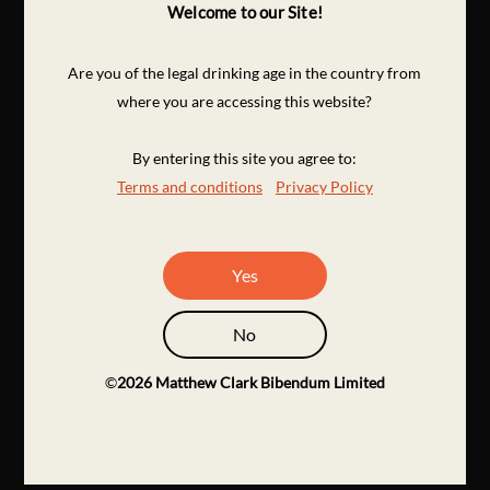
Welcome to our Site!
Are you of the legal drinking age in the country from
where you are accessing this website?
By entering this site you agree to:
Terms and conditions
Privacy Policy
Yes
No
©
2026
Matthew Clark Bibendum Limited