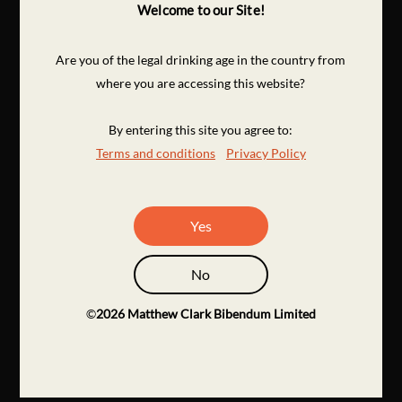
Welcome to our Site!
Are you of the legal drinking age in the country from
where you are accessing this website?
By entering this site you agree to:
Terms and conditions
Privacy Policy
Yes
No
©
2026
Matthew Clark Bibendum Limited