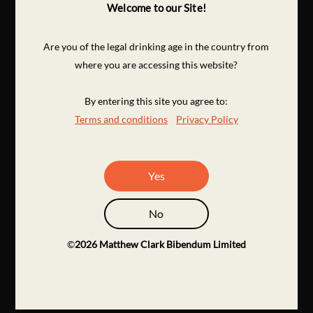
Welcome to our Site!
Are you of the legal drinking age in the country from
where you are accessing this website?
By entering this site you agree to:
Terms and conditions
Privacy Policy
Yes
No
©
2026
Matthew Clark Bibendum Limited