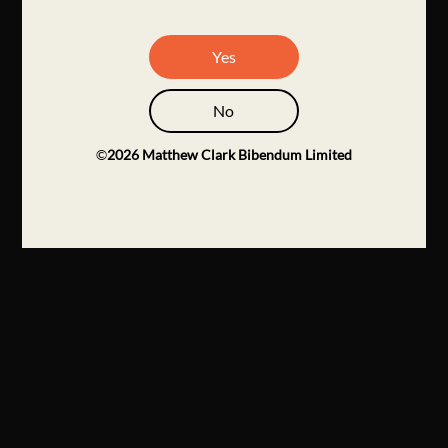
Yes
No
©
2026
Matthew Clark Bibendum Limited