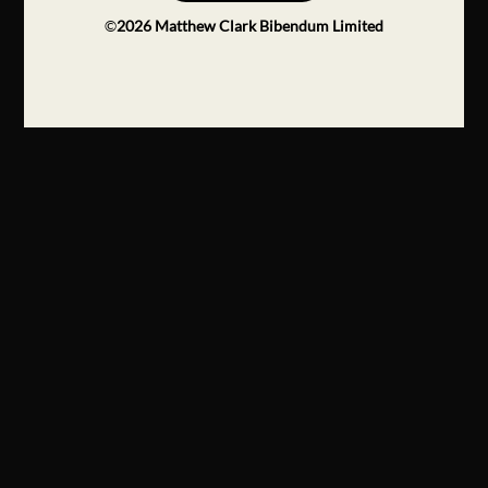
©
2026
Matthew Clark Bibendum Limited