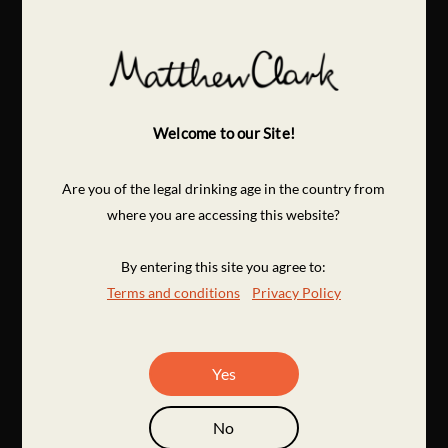
Welcome to our Site!
Are you of the legal drinking age in the country from
where you are accessing this website?
By entering this site you agree to:
Terms and conditions
Privacy Policy
Yes
No