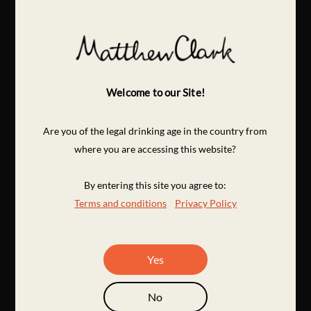
Welcome to our Site!
Are you of the legal drinking age in the country from
where you are accessing this website?
By entering this site you agree to:
Terms and conditions
Privacy Policy
Yes
No