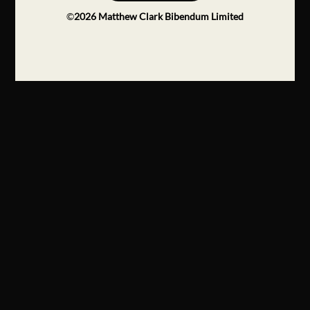
©
2026
Matthew Clark Bibendum Limited