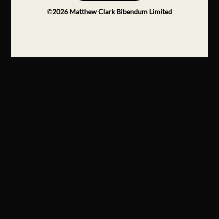
©
2026
Matthew Clark Bibendum Limited