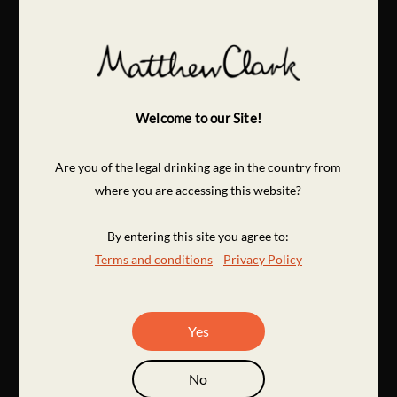
Welcome to our Site!
Are you of the legal drinking age in the country from
where you are accessing this website?
By entering this site you agree to:
Terms and conditions
Privacy Policy
Yes
No