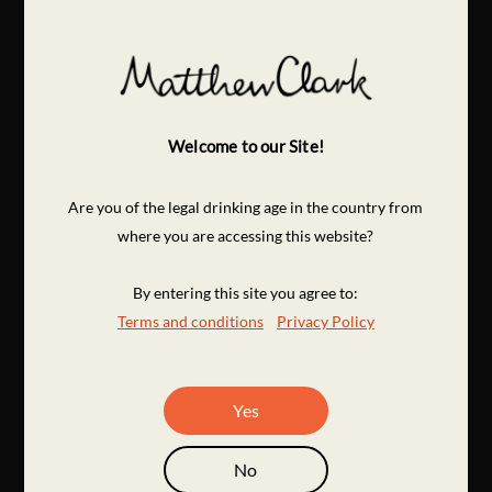
Welcome to our Site!
Are you of the legal drinking age in the country from
where you are accessing this website?
By entering this site you agree to:
Terms and conditions
Privacy Policy
Yes
No