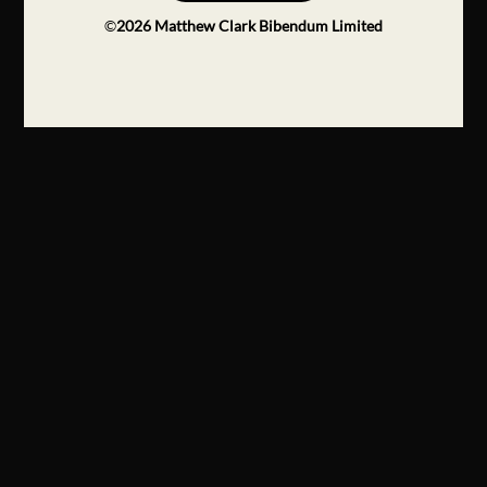
©
2026
Matthew Clark Bibendum Limited